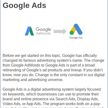
Google Ads
Before we get started on this topic, Google has officially
changed its famous advertising system's name. The change
from Google AdWords to Google Ads is part of a broad
rebranding of Google's ad products and lineup. If you didn't
know, now you do. Change is the only constant in our digital
marketing and advertising universe.
Google Ads is a digital advertising system largely focused
on keywords, which businesses can use to promote their
brand and online presence via Search Ads, Display Ads,
Video Ads, or App Ads. The program works both on a pay-