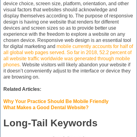
device choice, screen size, platform, orientation, and other
visual factors that websites should acknowledge and
display themselves according to. The purpose of responsive
design is having one website that renders for different
devices and screen sizes so as to provide better use
experience with the freedom to explore a website on any
chosen device. Responsive web design is an essential tool
for digital marketing and
mobile currently accounts for half of
all global web pages served. So far in 2018, 52.2 percent of
all website traffic worldwide was generated through mobile
phones.
Website visitors will likely abandon your website if
it doesn’t conveniently adjust to the interface or device they
are browsing on.
Related Articles:
Why Your Practice Should Be Mobile Friendly
What Makes a Good Dental Website?
Long-Tail Keywords