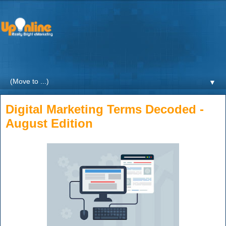
Weekly blogs and updates on the digital marketing with a
focus on Healthcare by UpOnline Digital Marketing.
▼
Digital Marketing Terms Decoded -
August Edition