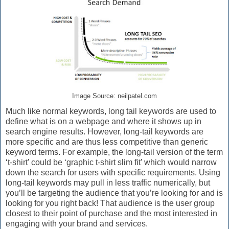
Image Source: neilpatel.com
Much like normal keywords, long tail keywords are used to
define what is on a webpage and where it shows up in
search engine results. However, long-tail keywords are
more specific and are thus less competitive than generic
keyword terms. For example, the long-tail version of the term
‘t-shirt’ could be ‘graphic t-shirt slim fit’ which would narrow
down the search for users with specific requirements. Using
long-tail keywords may pull in less traffic numerically, but
you’ll be targeting the audience that you’re looking for and is
looking for you right back! That audience is the user group
closest to their point of purchase and the most interested in
engaging with your brand and services.