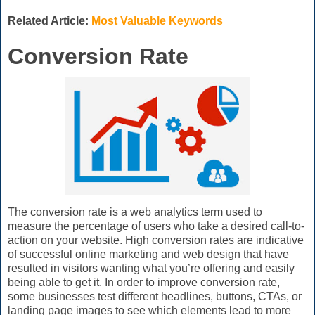
Related Article:
Most Valuable Keywords
Conversion Rate
The conversion rate is a web analytics term used to
measure the percentage of users who take a desired call-to-
action on your website. High conversion rates are indicative
of successful online marketing and web design that have
resulted in visitors wanting what you’re offering and easily
being able to get it. In order to improve conversion rate,
some businesses test different headlines, buttons, CTAs, or
landing page images to see which elements lead to more