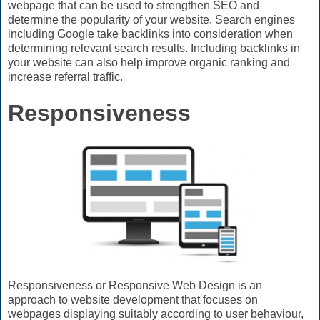
webpage that can be used to strengthen SEO and
determine the popularity of your website. Search engines
including Google take backlinks into consideration when
determining relevant search results. Including backlinks in
your website can also help improve organic ranking and
increase referral traffic.
Responsiveness
Responsiveness or Responsive Web Design is an
approach to website development that focuses on
webpages displaying suitably according to user behaviour,