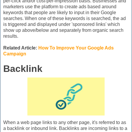
per-click and/or cost-per-impression basis. Businesses and
marketers use the platform to create ads based around
keywords that people are likely to input in their Google
searches. When one of these keywords is searched, the ad
is triggered and displayed under 'sponsored links' which
show up above/below and separately from organic search
results.
Related Article:
How To Improve Your Google Ads
Campaign
Backlink
When a web page links to any other page, it's referred to as
a backlink or inbound link. Backlinks are incoming links to a