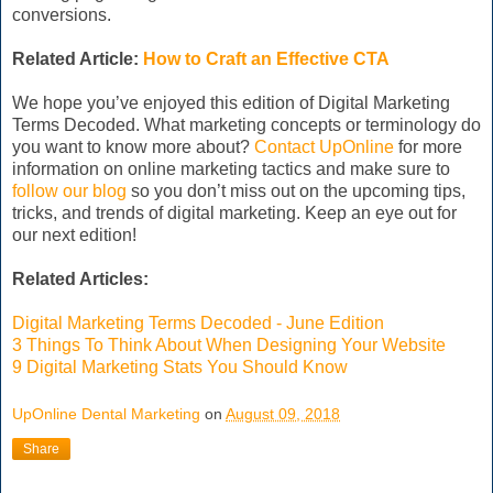
conversions.
Related Article:
How to Craft an Effective CTA
We hope you’ve enjoyed this edition of Digital Marketing
Terms Decoded. What marketing concepts or terminology do
you want to know more about?
Contact UpOnline
for more
information on online marketing tactics and make sure to
follow our blog
so you don’t miss out on the upcoming tips,
tricks, and trends of digital marketing. Keep an eye out for
our next edition!
Related Articles:
Digital Marketing Terms Decoded - June Edition
3 Things To Think About When Designing Your Website
9 Digital Marketing Stats You Should Know
UpOnline Dental Marketing
on
August 09, 2018
Share