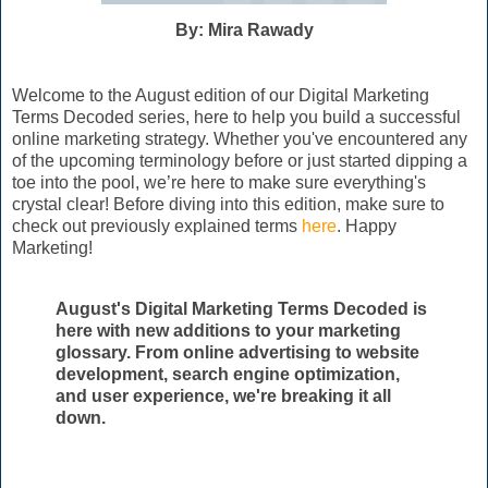
By: Mira Rawady
Welcome to the August edition of our Digital Marketing
Terms Decoded series, here to help you build a successful
online marketing strategy. Whether you've encountered any
of the upcoming terminology before or just started dipping a
toe into the pool, we’re here to make sure everything's
crystal clear! Before diving into this edition, make sure to
check out previously explained terms
here
. Happy
Marketing!
August's Digital Marketing Terms Decoded is
here with new additions to your marketing
glossary. From online advertising to website
development, search engine optimization,
and user experience, we're breaking it all
down.