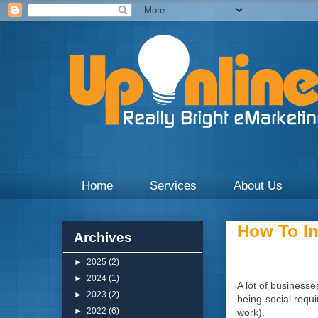
Weekly blogs and updates on the digital marketing with 
Home
Services
About Us
How To In
Archives
►
2025
(2)
►
2024
(1)
A lot of businesse
►
2023
(2)
being social requi
►
2022
(6)
work).