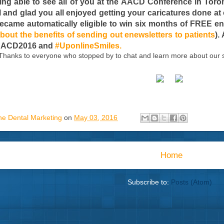
eing able to see all of you at the AACD Conference in Tor
ll and glad you all enjoyed getting your caricatures done a
ecame automatically eligible to win six months of FREE enew
bout the benefits of sending out enewsletters to patients
).
#AACD2016 and
#UponlineSmiles.
Thanks to everyone who stopped by to chat and learn more about our s
ne Dental Marketing
on
May 03, 2016
Home
Subscribe to:
Posts (Atom)