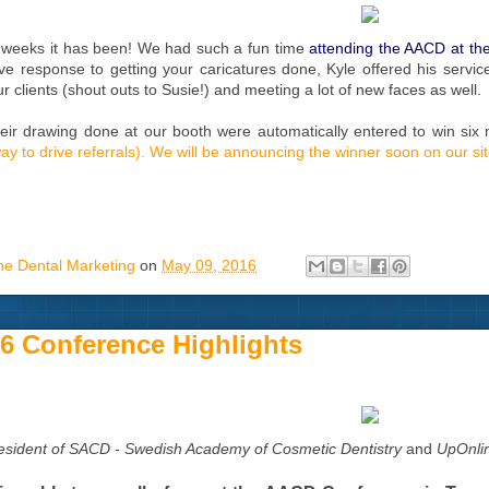
 weeks it has been! We had such a fun time
attending the AACD at the
ve response to getting your caricatures done, Kyle offered his serv
r clients (shout outs to Susie!) and meeting a lot of new faces as well.
ir drawing done at our booth were automatically entered to win six 
 way to drive referrals). We will be announcing the winner soon on our s
ne Dental Marketing
on
May 09, 2016
 Conference Highlights
esident of SACD - Swedish Academy of Cosmetic Dentistry
and
UpOnlin