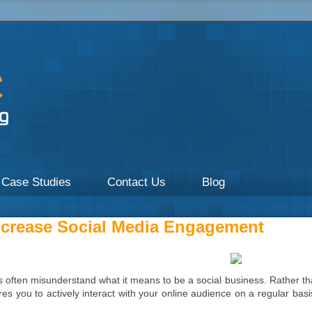
a focus on Healthcare by UpOnline Digital Marketing.
Case Studies
Contact Us
Blog
crease Social Media Engagement
s often misunderstand what it means to be a social business. Rather tha
res you to actively interact with your online audience on a regular bas