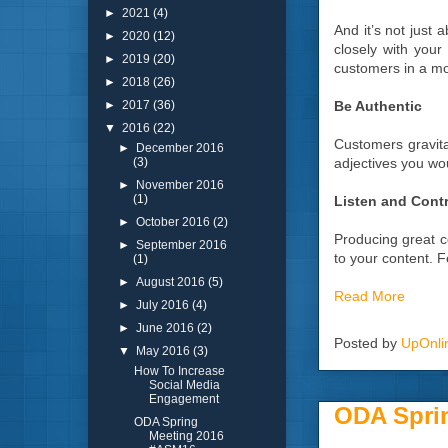
►
2021
(4)
And it’s not just 
►
2020
(12)
closely with your
►
2019
(20)
customers in a m
►
2018
(26)
Be Authentic
►
2017
(36)
▼
2016
(22)
Customers gravita
►
December 2016
adjectives you wou
(3)
►
November 2016
(1)
Listen and Cont
►
October 2016
(2)
Producing great c
►
September 2016
to your content. 
(1)
►
August 2016
(5)
Read More
►
July 2016
(4)
►
June 2016
(2)
Posted by
UpOnli
▼
May 2016
(3)
How To Increase
Social Media
Engagement
ODA Spri
ODA Spring
Meeting 2016