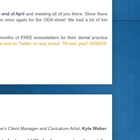
 end of April
and meeting all of you there. Since there
ices once again for the ODA show! We had a lot of fun
months of FREE enewsletters for their dental practice
ite and on Twitter so stay tuned. Till next year! #ASM16
e's Client Manager and Caricature Artist
,
Kyle Weber