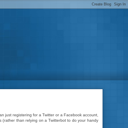
n just registering for a Twitter or a Facebook account,
is (rather than relying on a Twitterbot to do your handy