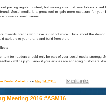
about posting regular content, but making sure that your followers feel
 brand. Social media is a great tool to gain more exposure for your 
ore conversational manner.
te towards brands who have a distinct voice. Think about the demogr
ld attribute to your brand and build from there.
ribute
ontent for readers should only be part of your social media strategy.
Feedback will help you know if your articles are engaging customers. As
ne Dental Marketing
on
May 24, 2016
ng Meeting 2016 #ASM16