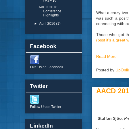
#ASM16
AACD 2016
Conference
What a crazy two
Highlights
was such a positi
connecting with ou
►
April 2016
(1)
Those who got the
(psst it's a great
Facebook
Read More
Like Us on Facebook
Posted by
UpOnli
Twitter
AACD 2016
Follow Us on Twitter
Staffan Sjöö
,
Pr
LinkedIn