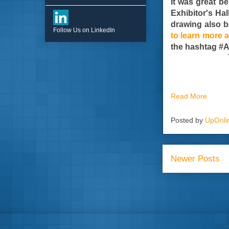
It was great b
Exhibitor's Ha
drawing also b
Follow Us on LinkedIn
to learn more a
the hashtag 
Read More
Posted by
UpOnli
Newer Posts