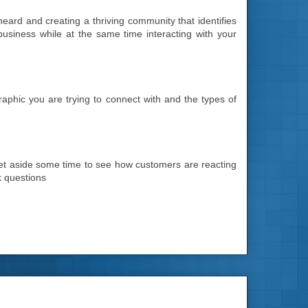
 heard and creating a thriving community that identifies
business while at the same time interacting with your
aphic you are trying to connect with and the types of
 Set aside some time to see how customers are reacting
k questions