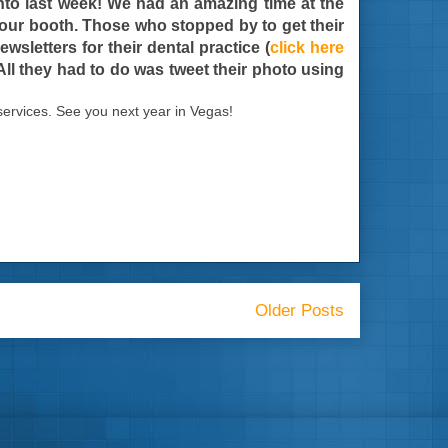
onto last week! We had an amazing time at the
t our booth. Those who stopped by to get their
sletters for their dental practice (
click here
 All they had to do was tweet their photo using
ervices. See you next year in Vegas!
Older Posts