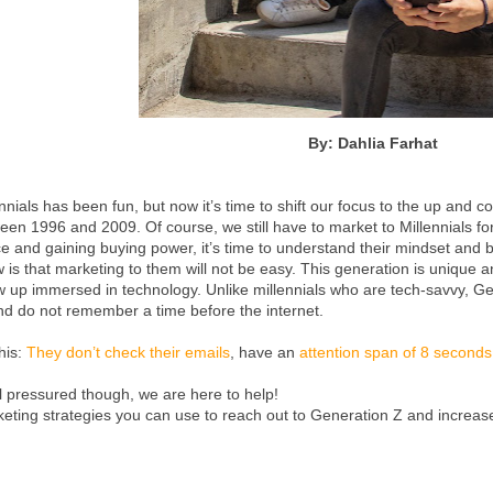
By: Dahlia Farhat
nnials has been fun, but now it’s time to shift our focus to the up and 
n 1996 and 2009. Of course, we still have to market to Millennials for
e and gaining buying power, it’s time to understand their mindset and 
 is that marketing to them will not be easy. This generation is unique a
w up immersed in technology. Unlike millennials who are tech-savvy, Ge
nd do not remember a time before the internet.
this:
They don’t check their emails
, have an
attention span of 8 seconds
l pressured though, we are here to help!
keting strategies you can use to reach out to Generation Z and increa