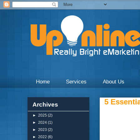
Weekly blogs and updates on the digital marketing with 
Home
Services
About Us
5 Essentia
Archives
►
2025
(2)
►
2024
(1)
►
2023
(2)
►
2022
(6)