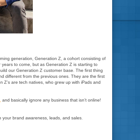
coming generation, Generation Z, a cohort consisting of
 years to come, but as Generation Z is starting to
build our Generation Z customer base. The first thing
nd different from the previous ones. They are the first
n Z’s are tech natives, who grew up with iPads and
,
and basically ignore any business that isn’t online!
se your brand awareness, leads, and sales.