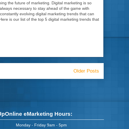
being the future of marketing. Digital marketing is so
is always necessary to stay ahead of the game with
constantly evolving digital marketing trends that can
e is our list of the top 5 digital marketing trends that
Older Posts
UpOnline eMarketing Hours:
Monday - Friday 9am - 5pm