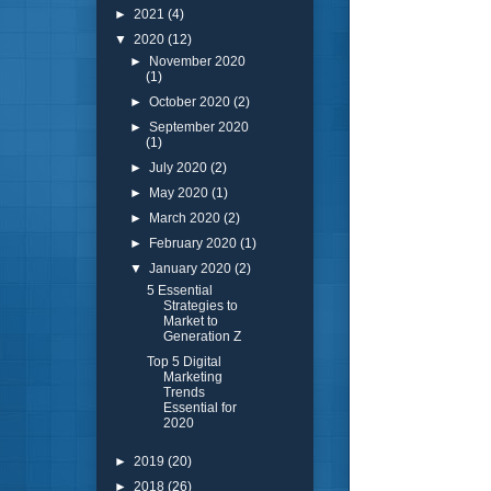
►
2021
(4)
▼
2020
(12)
►
November 2020
(1)
►
October 2020
(2)
►
September 2020
(1)
►
July 2020
(2)
►
May 2020
(1)
►
March 2020
(2)
►
February 2020
(1)
▼
January 2020
(2)
5 Essential
Strategies to
Market to
Generation Z
Top 5 Digital
Marketing
Trends
Essential for
2020
►
2019
(20)
►
2018
(26)