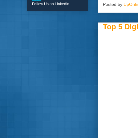
Posted by
UpOnli
Follow Us on LinkedIn
Top 5 Dig