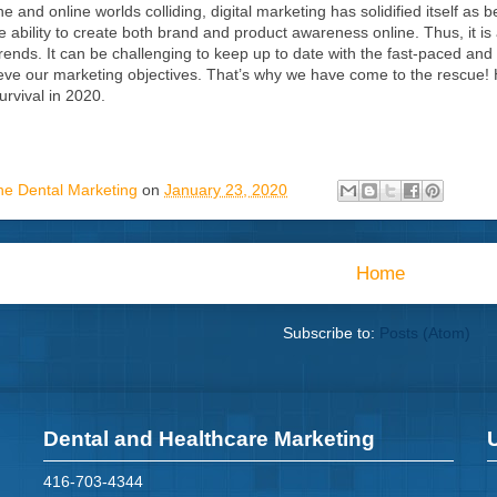
ne and online worlds colliding, digital marketing has solidified itself as 
he ability to create both brand and product awareness online. Thus, it 
trends. It can be challenging to keep up to date with the fast-paced and 
ieve our marketing objectives. That’s why we have come to the rescue! Her
urvival in 2020.
ne Dental Marketing
on
January 23, 2020
Home
Subscribe to:
Posts (Atom)
Dental and Healthcare Marketing
416-703-4344