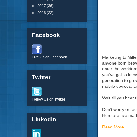
►
2017
(36)
►
2016
(22)
Facebook
Marketing to Mille
Like Us on Facebook
anyone born betwee
enter the workforc
you’ve got to know
Twitter
generation to gro
mobile devices, a
Wait till you hear 
Follow Us on Twitter
Don’t worry or fee
Here are five mar
LinkedIn
Read More