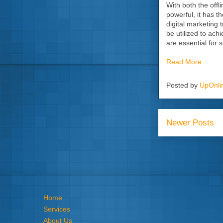
With both the offli
powerful, it has t
digital marketing 
be utilized to ach
are essential for s
Read More
Posted by
UpOnli
Newer Posts
Home
Services
About Us