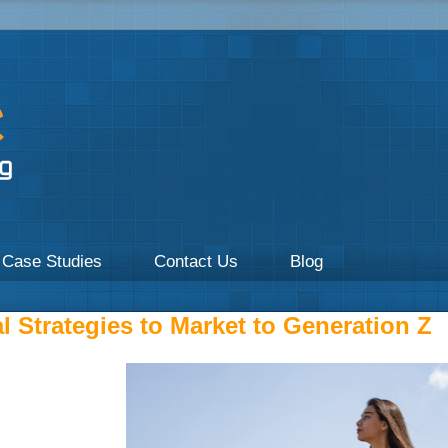
a focus on Healthcare by UpOnline Digital Marketing.
Case Studies
Contact Us
Blog
l Strategies to Market to Generation Z