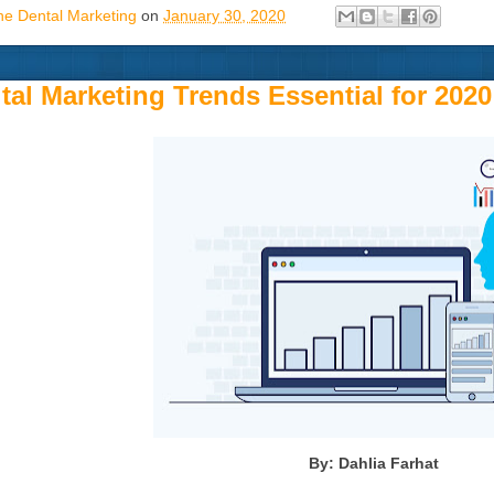
ne Dental Marketing
on
January 30, 2020
ital Marketing Trends Essential for 2020
By: Dahlia Farhat