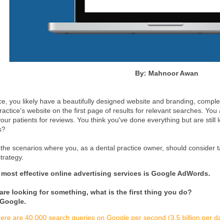
By: Mahnoor Awan
ce, you likely have a beautifully designed website and branding, complet
practice's website on the first page of results for relevant searches. You
our patients for reviews. You think you've done everything but are still
s?
f the scenarios where you, as a dental practice owner, should consider t
trategy.
 most effective online advertising services is Google AdWords.
re looking for something, what is the first thing you do?
 Google.
ere are 40,000 search queries on Google per second (3.5 billion per 