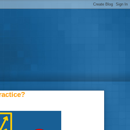
actice?