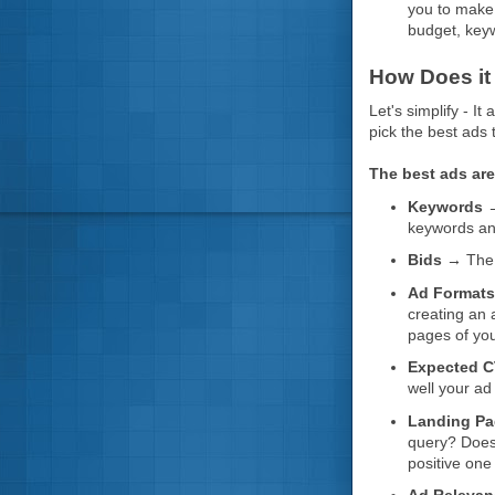
you to make 
budget, keyw
How Does it
Let's simplify - I
pick the best ads 
The best ads are
Keywords 
keywords an
Bids →
The 
Ad Format
creating an 
pages of you
Expected C
well your ad
Landing Pa
query? Does 
positive one