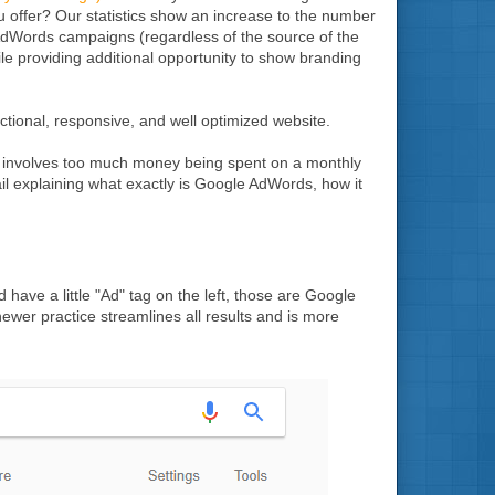
u offer? Our statistics show an increase to the number
AdWords campaigns (regardless of the source of the
while providing additional opportunity to show branding
tional, responsive, and well optimized website.
r involves too much money being spent on a monthly
tail explaining what exactly is Google AdWords, how it
have a little "Ad" tag on the left, those are Google
newer practice streamlines all results and is more