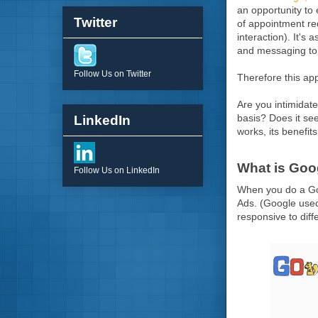
an opportunity to
Twitter
of appointment re
interaction). It's
and messaging to t
Follow Us on Twitter
Therefore this ap
Are you intimidat
basis? Does it see
LinkedIn
works, its benefits
What is Go
Follow Us on LinkedIn
When you do a Goog
Ads. (Google used 
responsive to diff