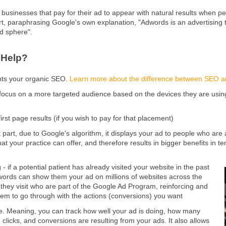
businesses that pay for their ad to appear with natural results when p
ort, paraphrasing Google's own explanation, "Adwords is an advertising
ad sphere".
 Help?
nts your organic SEO.
Learn more about the difference between SEO 
 focus on a more targeted audience based on the devices they are using, 
first page results (if you wish to pay for that placement)
 part, due to Google's algorithm, it displays your ad to people who are 
at your practice can offer, and therefore results in bigger benefits in 
- if a potential patient has already visited your website in the past
ords can show them your ad on millions of websites across the
t they visit who are part of the Google Ad Program, reinforcing and
em to go through with the actions (conversions) you want
ble. Meaning, you can track how well your ad is doing, how many
 clicks, and conversions are resulting from your ads. It also allows