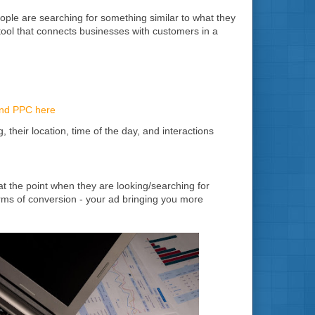
eople are searching for something similar to what they
 tool that connects businesses with customers in a
and PPC here
their location, time of the day, and interactions
at the point when they are looking/searching for
terms of conversion - your ad bringing you more