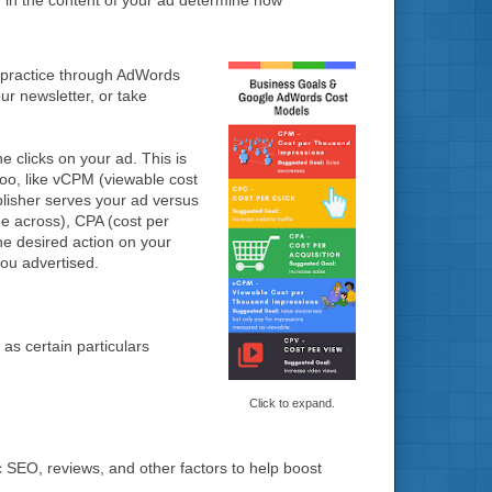
 in the content of your ad determine how
 practice through AdWords
ur newsletter, or take
clicks on your ad. This is
too, like vCPM (viewable cost
lisher serves your ad versus
e across), CPA (cost per
he desired action on your
you advertised.
as certain particulars
Click to expand.
c SEO, reviews, and other factors to help boost