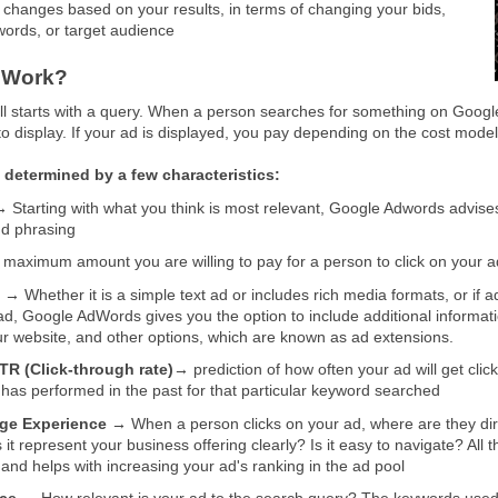
changes based on your results, in terms of changing your bids,
ords, or target audience
 Work?
t all starts with a query. When a person searches for something on Goog
to display. If your ad is displayed, you pay depending on the cost model
 determined by a few characteristics:
→
Starting with what you think is most relevant, Google Adwords advises
d phrasing
maximum amount you are willing to pay for a person to click on your a
s →
Whether it is a simple text ad or includes rich media formats, or i
ad, Google AdWords gives you the option to include additional information
r website, and other options, which are known as ad extensions.
TR (Click-through rate)→
prediction of how often your ad will get c
 has performed in the past for that particular keyword searched
ge Experience →
When a person clicks on your ad, where are they dire
it represent your business offering clearly? Is it easy to navigate? Al
 and helps with increasing your ad's ranking in the ad pool