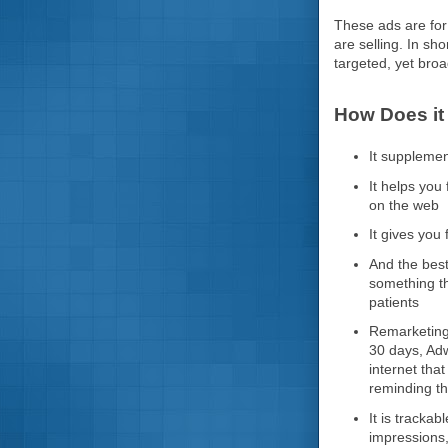
These ads are for 
are selling. In sh
targeted, yet bro
How Does it
It suppleme
It helps you
on the web
It gives you 
And the best
something th
patients
Remarketing 
30 days, Adw
internet tha
reminding th
It is tracka
impressions,