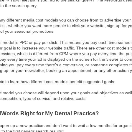
nce →
How relevant is your ad to the search query? The keywords used
s to the search query
ny different media cost models you can choose from to advertise your
s - whether you want more people to click your website, sign up for yo
of your seasonal promotions.
odel is PPC or pay per click. This means you pay each time someone 
 goal is to increase your website traffic. There are other cost models 
essions, which is different from CPM where you pay every time the pub
y every time your ad is displayed on the screen for the viewer to com
aning you pay every time there’s a conversion, or someone completes t
ng up for your newsletter, booking an appointment, or any other action 
hic to learn how different cost models benefit suggested goals.
st model you choose will depend upon your goals and objectives as well 
competition, type of service, and relative costs.
dWords Right for My Dental Practice?
 open up a new practice and don't want to wait a few months for organi
 to the first page(s)search results?