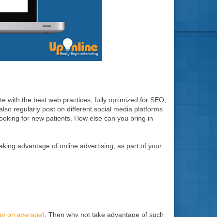
e with the best web practices, fully optimized for SEO,
 also regularly post on different social media platforms
 looking for new patients. How else can you bring in
aking advantage of online advertising, as part of your
day on average)
. Then why not take advantage of such