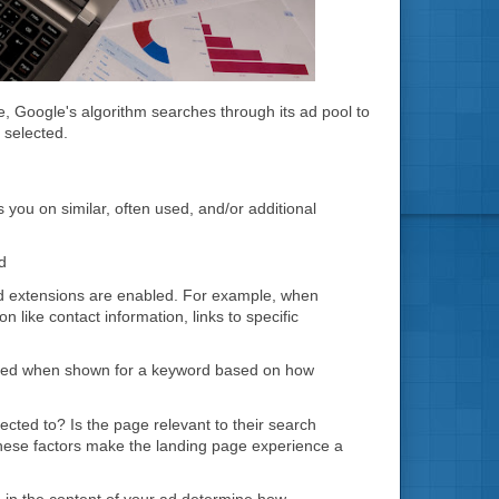
le, Google's algorithm searches through its ad pool to
 selected.
 you on similar, often used, and/or additional
d
f ad extensions are enabled. For example, when
 like contact information, links to specific
licked when shown for a keyword based on how
cted to? Is the page relevant to their search
l these factors make the landing page experience a