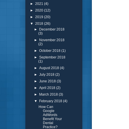
►
2021
(4)
►
2020
(12)
►
2019
(20)
▼
2018
(26)
►
December 2018
(3)
►
November 2018
(2)
►
October 2018
(1)
►
September 2018
(1)
►
August 2018
(4)
►
July 2018
(2)
►
June 2018
(3)
►
April 2018
(2)
►
March 2018
(3)
▼
February 2018
(4)
How Can
Google
AdWords
Benefit Your
Dental
Practice?