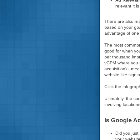
Ad Releva
relevant it i
There are also ma
based on your goal
advantage of one 
The most common m
good for when your
per thousand impr
vCPM where you pa
acquisition) - me
website like signi
Click the infograp
Ultimately, the co
involving location/
Is Google A
Did you just
your website