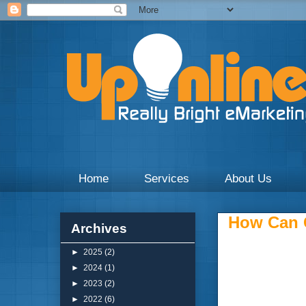
Weekly blogs and updates on the digital marketing with 
Home
Services
About Us
How Can G
Archives
►
2025
(2)
►
2024
(1)
►
2023
(2)
►
2022
(6)