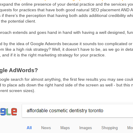
 expand the online presence of your dental practice and the services yo
quests for practices that have both good natural SEO placement AND 
 as if there's the perception that having both adds additional credibility 
he potential client.
proach extends and goes hand in hand with having a well designed, func
ed by the idea of Google Adwords because it sounds too complicated o
m like a high risk strategy? Well, it doesn’t have to be, as we go in de
, and if it is the right marketing strategy for your practice.
ogle AdWords?
le search for almost anything, the first few results you may see could 
to place ads down the right hand side of the screen as well - but this 
erent screen sizes).