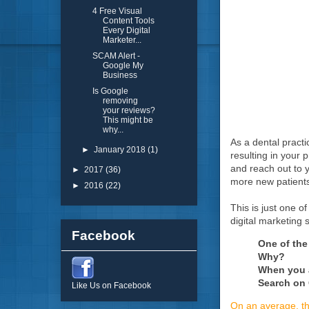
4 Free Visual
Content Tools
Every Digital
Marketer...
SCAM Alert -
Google My
Business
Is Google
removing
your reviews?
This might be
why...
As a dental practi
►
January 2018
(1)
resulting in your 
and reach out to y
►
2017
(36)
more new patient
►
2016
(22)
This is just one o
digital marketing s
Facebook
One of the
Why?
When you a
Search on
Like Us on Facebook
On an average, th