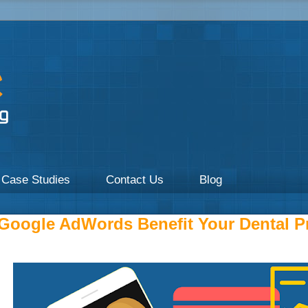
a focus on Healthcare by UpOnline Digital Marketing.
Case Studies
Contact Us
Blog
oogle AdWords Benefit Your Dental Pr