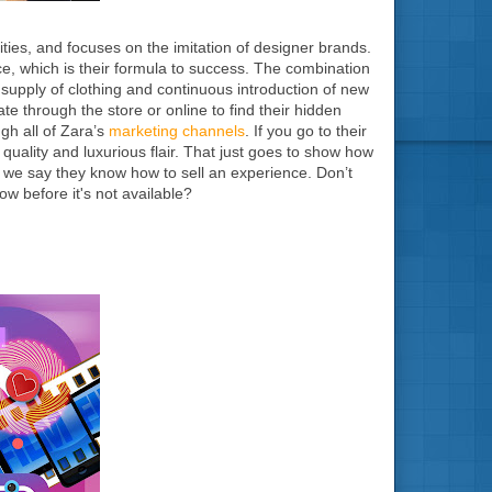
ities, and focuses on the imitation of designer brands.
ce, which is their formula to success. The combination
supply of clothing and continuous introduction of new
ate through the store or online to find their hidden
gh all of Zara’s
marketing channels
. If you go to their
 quality and luxurious flair. That just goes to show how
n we say they know how to sell an experience. Don’t
ow before it's not available?