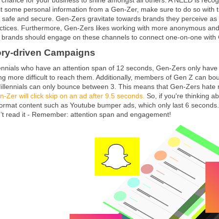
ct some personal information from a Gen-Zer, make sure to do so with 
a safe and secure. Gen-Zers gravitate towards brands they perceive as 
actices. Furthermore, Gen-Zers likes working with more anonymous and
 brands should engage on these channels to connect one-on-one with Gen
tory-driven Campaigns
nnials who have an attention span of 12 seconds, Gen-Zers only have a
tting more difficult to reach them. Additionally, members of Gen Z can b
Millennials can only bounce between 3. This means that Gen-Zers hate 
-Zer will click skip on an ad after 9.5 seconds.
So, if you're thinking a
format content such as Youtube bumper ads, which only last 6 seconds. D
’t read it - Remember: attention span and engagement!