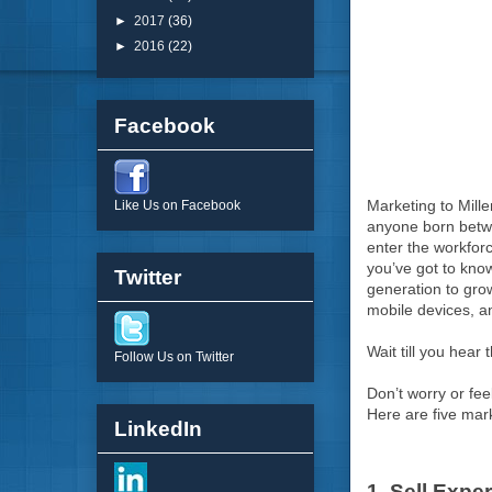
►
2017
(36)
►
2016
(22)
Facebook
Marketing to Mille
Like Us on Facebook
anyone born betwee
enter the workforc
you’ve got to know
Twitter
generation to gro
mobile devices, a
Wait till you hear 
Follow Us on Twitter
Don’t worry or fee
Here are five mar
LinkedIn
1. Sell Expe