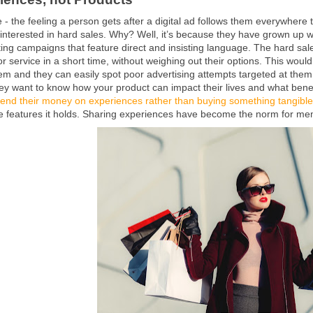
e - the feeling a person gets after a digital ad follows them everywhere t
interested in hard sales. Why? Well, it’s because they have grown up wi
ng campaigns that feature direct and insisting language. The hard sal
r service in a short time, without weighing out their options. This wou
hem and they can easily spot poor advertising attempts targeted at them
ey want to know how your product can impact their lives and what benefi
end their money on experiences rather than buying something tangible
he features it holds. Sharing experiences have become the norm for m