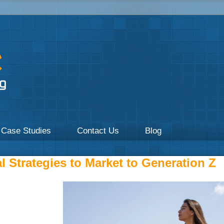
a focus on Healthcare by UpOnline Digital Marketing.
Case Studies
Contact Us
Blog
l Strategies to Market to Generation Z