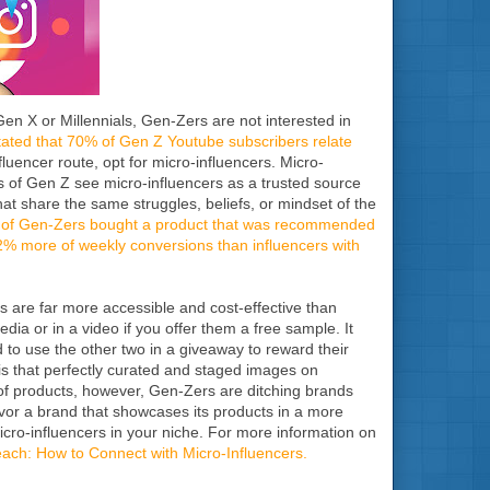
en X or Millennials, Gen-Zers are not interested in
ated that 70% of Gen Z Youtube subscribers relate
luencer route, opt for micro-influencers. Micro-
s of Gen Z see micro-influencers as a trusted source
hat share the same struggles, beliefs, or mindset of the
% of Gen-Zers bought a product that was recommended
2% more of weekly conversions than influencers with
rs are far more accessible and cost-effective than
dia or in a video if you offer them a free sample. It
d to use the other two in a giveaway to reward their
s that perfectly curated and staged images on
es of products, however, Gen-Zers are ditching brands
avor a brand that showcases its products in a more
micro-influencers in your niche. For more information on
each: How to Connect with Micro-Influencers.