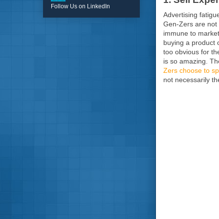
Follow Us on LinkedIn
Advertising fatigu
Gen-Zers are not 
immune to marketi
buying a product o
too obvious for t
is so amazing. Th
Zers choose to sp
not necessarily t