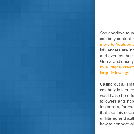
Say goodbye to pa
celebrity content
more to Youtube st
influencers are i
and even as their 
Gen Z audience yo
by a “digital creato
large followings.
Calling out all sm
celebrity influenc
would also be effe
followers and inc
Instagram, for exa
that use this soc
unfiltered and aut
how to connect wit