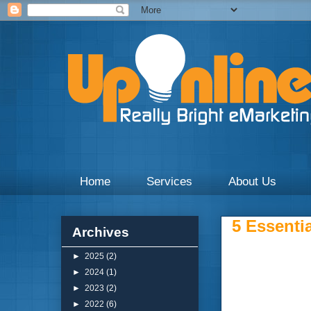
Weekly blogs and updates on the digital marketing with 
Home
Services
About Us
5 Essentia
Archives
►
2025
(2)
►
2024
(1)
►
2023
(2)
►
2022
(6)