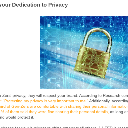
 your Dedication to Privacy
n-Zers' privacy, they will respect your brand. According to Research c
: “Protecting my privacy is very important to me.”
Additionally, accordi
hird of Gen-Zers are comfortable with sharing their personal information
% of them said they were fine sharing their personal details,
as long as
nd would protect it.
t chance for your business to shine amongst all others. A NEED is reco