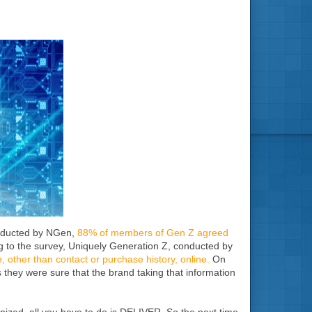
onducted by NGen,
88% of members of Gen Z agreed
ng to the survey, Uniquely Generation Z, conducted by
, other than contact or purchase history, online.
On
 they were sure that the brand taking that information
gnized, all you have to do is DELIVER. So the next time