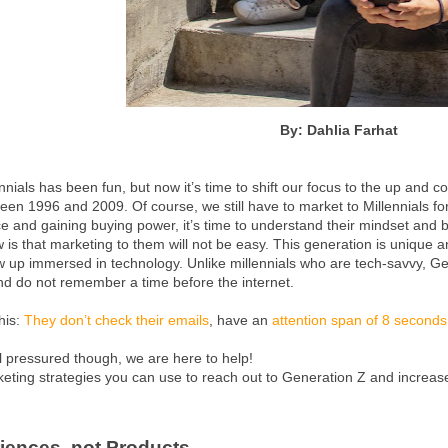
By: Dahlia Farhat
nnials has been fun, but now it’s time to shift our focus to the up and 
n 1996 and 2009. Of course, we still have to market to Millennials for
e and gaining buying power, it’s time to understand their mindset and 
 is that marketing to them will not be easy. This generation is unique a
w up immersed in technology. Unlike millennials who are tech-savvy, Ge
nd do not remember a time before the internet.
this:
They don’t check their emails
, have an
attention span of 8 seconds
l pressured though, we are here to help!
keting strategies you can use to reach out to Generation Z and increa
riences, not Products