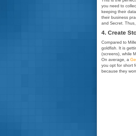
you need to colle
keeping their dat
their business pr
and Secret. Thus,
4. Create S
Compared to Mille
goldfish. It is ge
(screens), while 
On average, a
Gen
you opt for short 
because they won