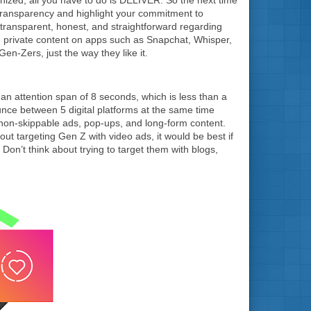
transparency and highlight your commitment to
transparent, honest, and straightforward regarding
 private content on apps such as Snapchat, Whisper,
-Zers, just the way they like it.
n attention span of 8 seconds, which is less than a
ounce between 5 digital platforms at the same time
non-skippable ads, pop-ups, and long-form content.
bout targeting Gen Z with video ads, it would be best if
on’t think about trying to target them with blogs,