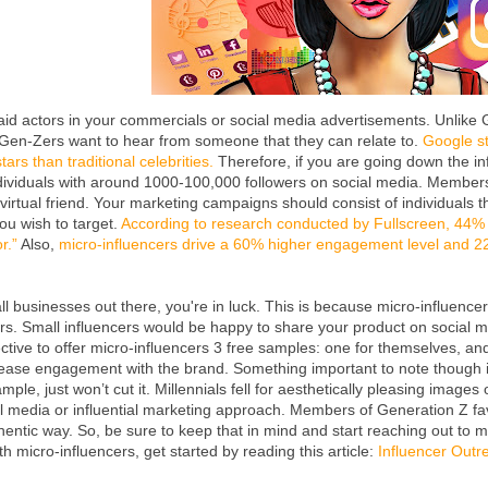
id actors in your commercials or social media advertisements. Unlike G
. Gen-Zers want to hear from someone that they can relate to.
Google st
ars than traditional celebrities.
Therefore, if you are going down the inf
ndividuals with around 1000-100,000 followers on social media. Member
virtual friend. Your marketing campaigns should consist of individuals t
u wish to target.
According to research conducted by Fullscreen, 44
r.”
Also,
micro-influencers drive a 60% higher engagement level and 2
all businesses out there, you're in luck. This is because micro-influence
ers. Small influencers would be happy to share your product on social me
ctive to offer micro-influencers 3 free samples: one for themselves, an
rease engagement with the brand. Something important to note though i
mple, just won’t cut it. Millennials fell for aesthetically pleasing imag
ial media or influential marketing approach. Members of Generation Z f
hentic way. So, be sure to keep that in mind and start reaching out to 
h micro-influencers, get started by reading this article:
Influencer Outr