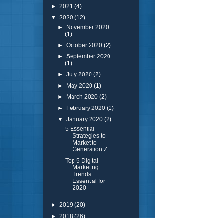
►
2021
(4)
▼
2020
(12)
►
November 2020
(1)
►
October 2020
(2)
►
September 2020
(1)
►
July 2020
(2)
►
May 2020
(1)
►
March 2020
(2)
►
February 2020
(1)
▼
January 2020
(2)
5 Essential
Strategies to
Market to
Generation Z
Top 5 Digital
Marketing
Trends
Essential for
2020
►
2019
(20)
►
2018
(26)