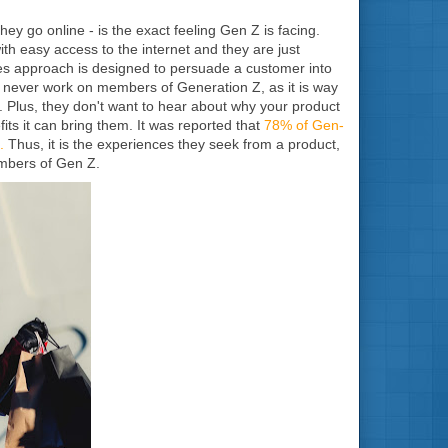
hey go online - is the exact feeling Gen Z is facing.
th easy access to the internet and they are just
es approach is designed to persuade a customer into
ld never work on members of Generation Z, as it is way
. Plus, they don't want to hear about why your product
ts it can bring them. It was reported that
78% of Gen-
.
Thus, it is the experiences they seek from a product,
embers of Gen Z.