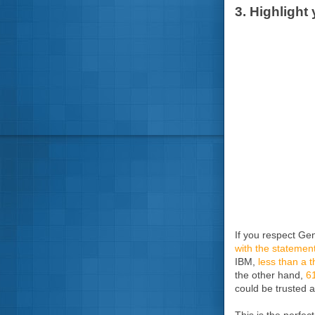
3. Highlight
If you respect Ge
with the statement
IBM,
less than a t
the other hand,
61
could be trusted a
This is the perfec