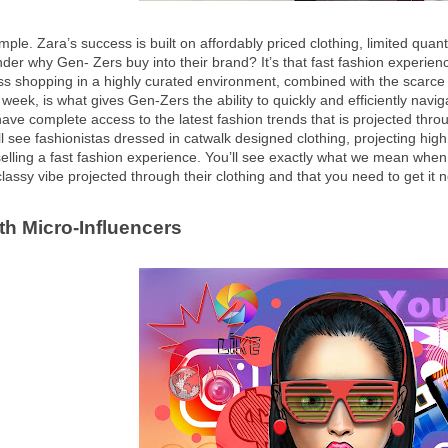
ple. Zara’s success is built on affordably priced clothing, limited quant
er why Gen- Zers buy into their brand? It’s that fast fashion experien
ess shopping in a highly curated environment, combined with the scarce 
 week, is what gives Gen-Zers the ability to quickly and efficiently navig
ve complete access to the latest fashion trends that is projected throu
ll see fashionistas dressed in catwalk designed clothing, projecting high
selling a fast fashion experience. You’ll see exactly what we mean whe
classy vibe projected through their clothing and that you need to get it n
ith Micro-Influencers