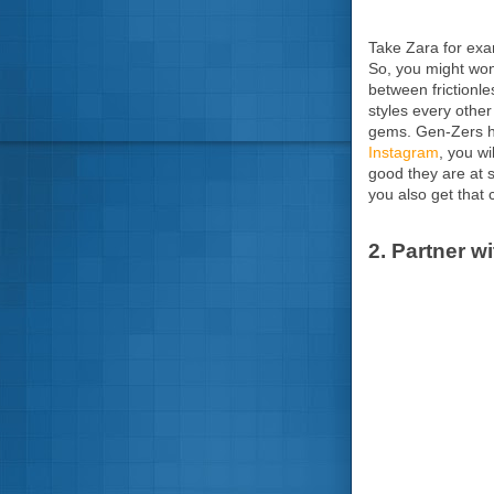
Take Zara for exam
So, you might wond
between frictionl
styles every other
gems. Gen-Zers ha
Instagram
, you wi
good they are at 
you also get that 
2. Partner w