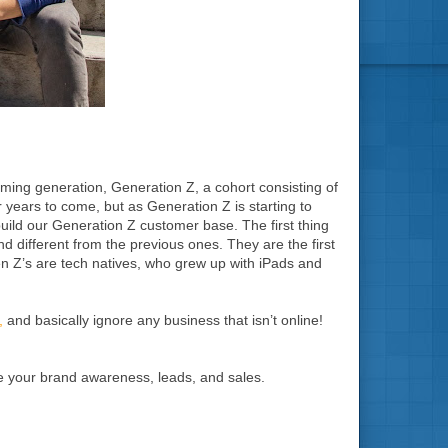
coming generation, Generation Z, a cohort consisting of
 years to come, but as Generation Z is starting to
build our Generation Z customer base. The first thing
nd different from the previous ones. They are the first
n Z’s are tech natives, who grew up with iPads and
,
and basically ignore any business that isn’t online!
se your brand awareness, leads, and sales.