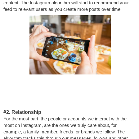
content. The Instagram algorithm will start to recommend your 
feed to relevant users as you create more posts over time.
#2. Relationship
For the most part, the people or accounts we interact with the 
most on Instagram, are the ones we truly care about, for 
example, a family member, friends, or brands we follow. The 
algorithm t
racks this through our messages, follows and other 