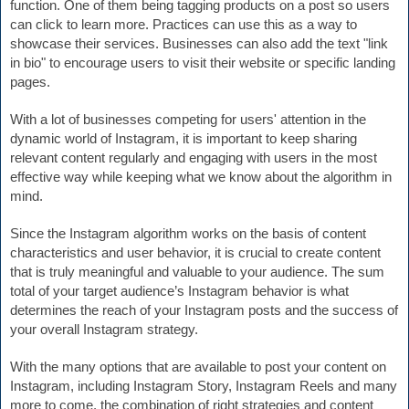
function. One of them being tagging products on a post so users 
can click to learn more. Practices can use this as a way to 
showcase their services. 
Businesses can also add the text "link 
in bio" to encourage users to visit their website or specific landing 
pages.
With a lot of businesses competing for users' attention in the 
dynamic world of Instagram, it is important to keep sharing 
relevant content regularly and engaging with users in the most 
effective way while keeping what we know about the algorithm in 
mind.
Since the Instagram algorithm works on the basis of content 
characteristics and user behavior, it is crucial to create content 
that is truly meaningful and valuable to your audience. The sum 
total of your target audience’s Instagram behavior is what 
determines the reach of your Instagram posts and the success of 
your overall Instagram strategy.
With the many options that are available to post your content on 
Instagram, including Instagram Story, Instagram Reels and many 
more to come, the combination of right 
strategies and content 