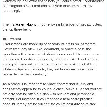
walkthrough and extra tips to help you gain a better
 understanding 
of 
Instagr
am’s algorithm and plan your Instagram strategy 
accordingly!
The 
Instagram algorithm
 currently ranks a post on six attributes, 
the top three being:
#1. Interest
Users’ feeds are made up of behavioural traits on Instagram. 
Every time they view, like, comment, or share a post, the 
algorithm will optimize what should come next. The more a user 
engages with certain categories, the greater likelihood of them 
seeing similar content. For example, if users like a lot of teeth 
whitening tips and products, they will likely see more content 
related to cosmetic dentistry.
As a brand, it is important to share content that is truly and 
consistently appealing to your audience. Make sure that you are 
not only posting often but also with relevant and personable 
content. For instance, if you manage a healthcare practice 
account, it may not be suitable for you to post driving-related 