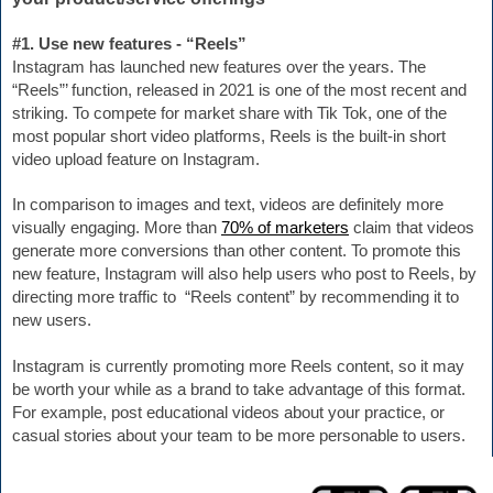
#1. Use new features - “Reels”
Instagram has launched new features over the years. The 
“Reels”’ function, released in 2021 is one of the most recent and 
striking. To compete for market share with Tik Tok, one of the 
most popular short video platforms, Reels is the built-in short 
video upload feature on Instagram.
In comparison to images and text, videos are definitely more 
visually engaging. 
More than 
70% of marketers
 claim that videos 
generate more conversions than other content. To promote this 
new feature, Instagram will also help users who post to Reels, by 
directing more traffic to  “Reels content” by recommending it to 
new users.
Instagram is currently promoting more Reels content, so it may 
be worth your while as a brand to take advantage of this format. 
For example, post educational videos about your practice, or 
casual stories about your team to be more personable to users. 