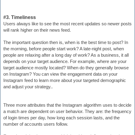
#3. Timeliness
Users always like to see the most recent updates so newer posts 
will rank higher on their news feed.
The important question then is,
 when is the best time to post? In 
the morning, before people start work? A late-night post, when 
people are relaxing after a long day of work? As a business, it all 
depends on your target audience. For example, where are 
your 
target audience 
mostly located? When 
do they generally browse 
on Instagram? You can view the engagement data on your 
Instagram feed to learn more about your targeted demographic 
and adjust your strategy..
Three more attributes that the Instagram algorithm uses to decide 
a match are dependent on user behavior. They are: the frequency 
of login times per day, how long each session lasts, and the 
number of accounts users follow.