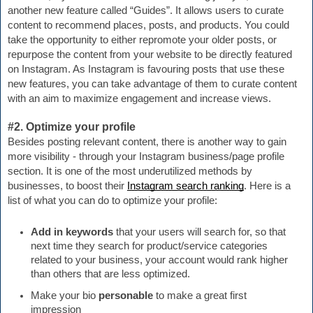
another new feature called “Guides”. It allows users to curate 
content to recommend places, posts, and products. You could 
take the opportunity to either repromote your older posts, or 
repurpose the content from your website to be directly featured 
on Instagram. As Instagram is favouring posts that use these 
new features, you can take advantage of them to curate content 
with an aim to maximize engagement and increase views.
#2. Optimize your profile
Besides posting relevant content, there is another way to gain 
more visibility - through your Instagram business/page profile 
section. It is one of the most underutilized methods by 
businesses, to boost their 
Instagram search ranking
. Here is a 
list of what you can do to optimize your profile:
Add in keywords
 that your users will search for, so that 
next time they search for product/service categories 
related to your business, your account would rank higher 
than others that are less optimized.
Make your bio 
personable 
to make a great first 
impression