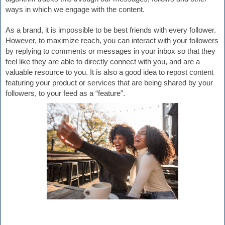
ways in which we engage with the content.
As a brand, 
it is impossible to be best friends with every follower. 
However, to maximize reach, you can interact with your followers 
by replying to comments or messages in your inbox so that they 
feel like they are able to directly connect with you, and are a 
valuable resource to you. It is also a good idea to repost content 
featuring your product or services that are being shared by your 
followers, to your feed as a “feature”.