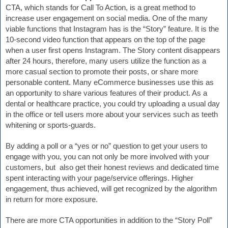
CTA, which stands for Call To Action, is a great method to 
increase user engagement on social media. One of the many 
viable functions that Instagram has is the “Story” feature. It is the 
10-second video function that appears on the top of the page 
when a user first opens Instagram. The Story content disappears 
after 24 hours, therefore, many users utilize the function as a 
more casual section to promote their posts, or share more 
personable content. Many eCommerce businesses use this as 
an opportunity to share various features of their product. As a 
dental or healthcare practice, you could try uploading a usual day 
in the office or tell users more about your services such as teeth 
whitening or sports-guards. 
By adding a poll or a “yes or no” question to get your users to 
engage with you, 
you can not only be
 more involved with your 
customers, but  also get their honest reviews and dedicated time 
spent interacting with your page/service offerings. Higher 
engagement, thus achieved, will get recognized by the algorithm 
in return for more exposure.
There are more CTA opportunities in addition to the “Story Poll” 