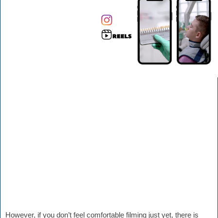
However, if you don’t feel comfortable filming just yet, there is 