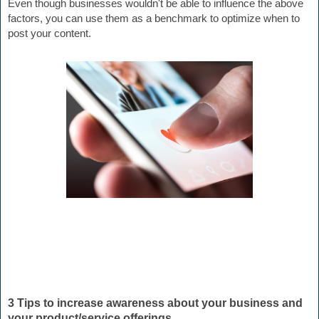
Even though businesses wouldn't be able to influence the above 
factors, you can use them as a benchmark to optimize when to 
post your content.
3 Tips to increase awareness about your business and 
your product/service offerings