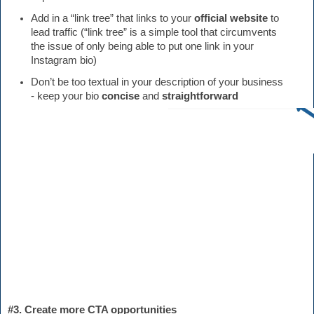
Add in a “link tree” that links to your 
official website 
to 
lead traffic (“link tree” is a simple tool that circumvents 
the issue of only being able to put one link in your 
Instagram bio)
Don’t be too textual in your description of your business 
- keep your bio 
concise
 and 
straightforward 
#3. Create more CTA opportunities