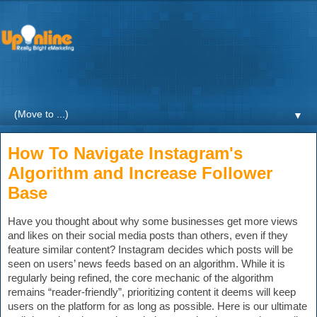
Weekly blogs and updates on the digital marketing with a
focus on Healthcare by UpOnline Digital Marketing.
▼
How To Navigate Instagram's
Algorithm and Increase Follower
Base
Have you thought about why some businesses get more views 
and likes on their social media posts than others, even if they 
feature similar content? Instagram decides which posts will be 
seen on users’ news feeds ba
sed on an algorithm. While it is 
regularly being refined, the core mechanic of the algorithm 
remains 
“reader-friendly”, prioritizing content it deems will keep 
users on the platform for as long as possible.
 Here is our ultimate 