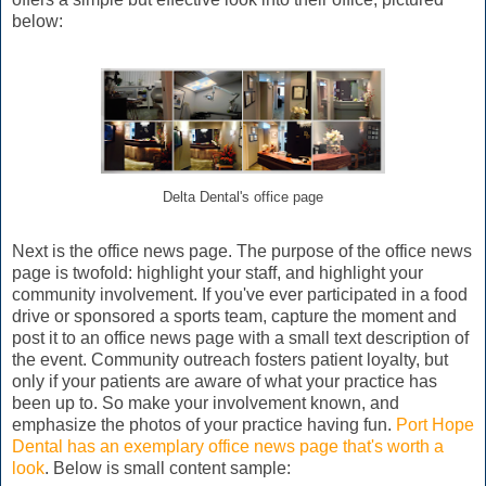
below:
Delta Dental's office page
Next is the office news page. The purpose of the office news
page is twofold: highlight your staff, and highlight your
community involvement. If you've ever participated in a food
drive or sponsored a sports team, capture the moment and
post it to an office news page with a small text description of
the event. Community outreach fosters patient loyalty, but
only if your patients are aware of what your practice has
been up to. So make your involvement known, and
emphasize the photos of your practice having fun.
Port Hope
Dental has an exemplary office news page that's worth a
look
. Below is small content sample: