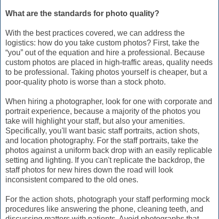
What are the standards for photo quality?
With the best practices covered, we can address the
logistics: how do you take custom photos? First, take the
“you” out of the equation and hire a professional. Because
custom photos are placed in high-traffic areas, quality needs
to be professional. Taking photos yourself is cheaper, but a
poor-quality photo is worse than a stock photo.
When hiring a photographer, look for one with corporate and
portrait experience, because a majority of the photos you
take will highlight your staff, but also your amenities.
Specifically, you'll want basic staff portraits, action shots,
and location photography. For the staff portraits, take the
photos against a uniform back drop with an easily replicable
setting and lighting. If you can't replicate the backdrop, the
staff photos for new hires down the road will look
inconsistent compared to the old ones.
For the action shots, photograph your staff performing mock
procedures like answering the phone, cleaning teeth, and
discussing matters with patients. Avoid photographs that