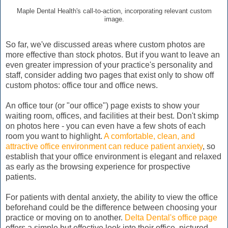
Maple Dental Health's call-to-action, incorporating relevant custom
image.
So far, we've discussed areas where custom photos are
more effective than stock photos. But if you want to leave an
even greater impression of your practice's personality and
staff, consider adding two pages that exist only to show off
custom photos: office tour and office news.
An office tour (or "our office") page exists to show your
waiting room, offices, and facilities at their best. Don't skimp
on photos here - you can even have a few shots of each
room you want to highlight.
A comfortable, clean, and
attractive office environment can reduce patient anxiety
, so
establish that your office environment is elegant and relaxed
as early as the browsing experience for prospective
patients.
For patients with dental anxiety, the ability to view the office
beforehand could be the difference between choosing your
practice or moving on to another.
Delta Dental's office page
offers a simple but effective look into their office, pictured