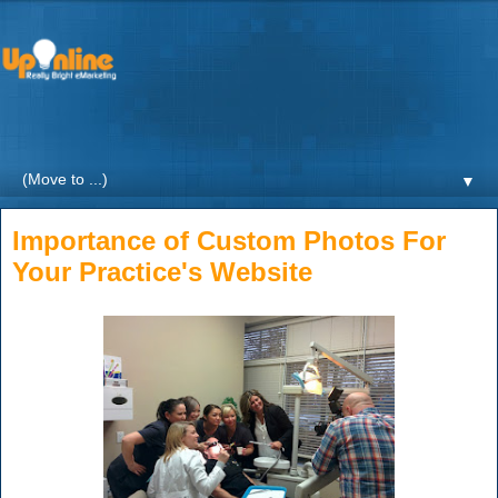
Weekly blogs and updates on the digital marketing with a
focus on Healthcare by UpOnline Digital Marketing.
▼
Importance of Custom Photos For
Your Practice's Website