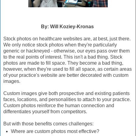
By: Will Koziey-Kronas
Stock photos on healthcare websites are, at best, just there.
We only notice stock photos when they're particularly
generic or hackneyed - otherwise, our eyes pass over them
to the real points of interest. This isn't a bad thing. Stock
photos are made to fill space. They become a bad thing,
however, when they're used to fill all space, as certain areas
of your practice's website are better decorated with custom
images.
Custom images give both prospective and existing patients
faces, locations, and personalities to attach to your practice.
Custom photos reinforce the human connection and
differentiates yourself from competitors.
But with those benefits comes challenges:
Where are custom photos most effective?