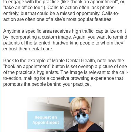
to engage with the practice (like "book an appointment", or
"take an office tour"). Calls-to-action often lack photos
entirely, but that could be a missed opportunity. Calls-to-
action are often one of a site's most popular features.
Anytime a specific area receives high traffic, capitalize on it
by incorporating a custom image. Again, you want to remind
patients of the talented, hardworking people to whom they
entrust their dental care.
Back to the example of Maple Dental Health, note how the
"book an appointment" button is set overtop a picture of one
of the practice's hygienists. The image is relevant to the call-
to-action, making for a cohesive browsing experience that
promotes the people behind your practice.