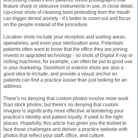
feature sharp or obtrusive instruments in use, in close detail.
Up-close shots of cleaning tools protruding from the mouth
can trigger dental anxiety - it's better to zoom out and focus
on the people instead of the procedure.
Location shots include your reception and waiting areas,
operatories, and even your sterilization area. Potentials
patients often want to know that the office they are joining
invests in upgraded technology - so shots of Digital X-ray or
milling machines, for example, can often be put to good use
in your marketing. Storefront or exterior shots are also a
good idea to include, and provide a visual anchor so
patients can find a practice easier than just looking for an
address.
There's no denying that custom photos involve more work
than stock photos, but there's no denying that custom
imagery is significantly more effective at bolstering your
practice's identity and patient loyalty, if used in the right
places. Hopefully, this article has given you the toolset to
face those challenges and deliver a practice website with
photos that reflect your staff, office, and culture.