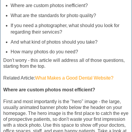
Where are custom photos inefficient?
What are the standards for photo quality?
If you need a photographer, what should you look for
regarding their services?
And what kind of photos should you take?
How many photos do you need?
Don't worry - this article will address all of those questions,
starting from the top.
Related Article:
What Makes a Good Dental Website?
Where are custom photos most efficient?
First and most importantly is the "hero" image - the large,
usually animated banner photo below the header on your
homepage. The hero image is the first place to catch the eye
of prospective patients, so don't waste your first impression
with a stock photo. Use this space to show off your doctors,
office spaces, staff, and even happy patients. Take a look at