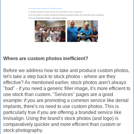
Where are custom photos inefficient?
Before we address how to take and produce custom photos,
let's take a step back to stock photos - where are they
effective? As mentioned earlier, stock photos aren't always
"bad" - if you need a generic filler image, it's more efficient to
use stock than custom. "Services" pages are a good
example: if you are promoting a common service like dental
implants, there's no need to use custom photos. This is
particularly true if you are offering a branded service like
Invisalign. Using the brand's stock photos (and logo) is
comparatively quicker and more efficient than custom or
stock photography.