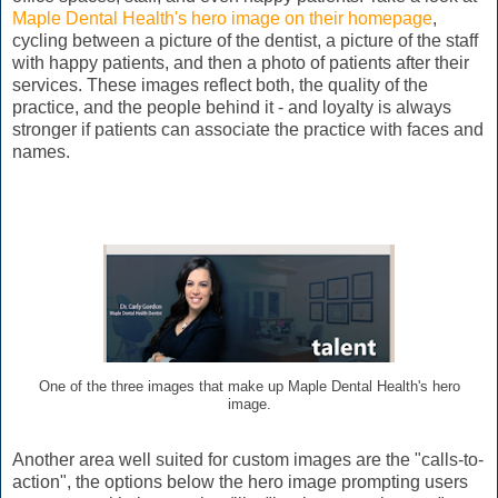
Maple Dental Health's hero image on their homepage
,
cycling between a picture of the dentist, a picture of the staff
with happy patients, and then a photo of patients after their
services. These images reflect both, the quality of the
practice, and the people behind it - and loyalty is always
stronger if patients can associate the practice with faces and
names.
One of the three images that make up Maple Dental Health's hero
image.
Another area well suited for custom images are the "calls-to-
action", the options below the hero image prompting users